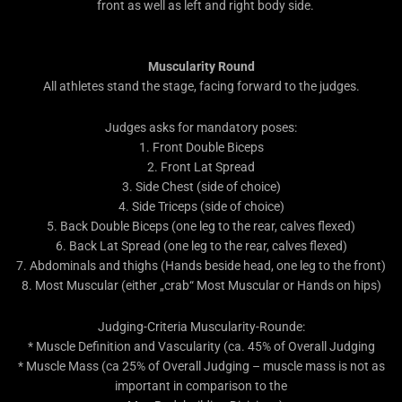
front as well as left and right body side.
Muscularity Round
All athletes stand the stage, facing forward to the judges.
Judges asks for mandatory poses:
1. Front Double Biceps
2. Front Lat Spread
3. Side Chest (side of choice)
4. Side Triceps (side of choice)
5. Back Double Biceps (one leg to the rear, calves flexed)
6. Back Lat Spread (one leg to the rear, calves flexed)
7. Abdominals and thighs (Hands beside head, one leg to the front)
8. Most Muscular (either „crab“ Most Muscular or Hands on hips)
Judging-Criteria Muscularity-Rounde:
* Muscle Definition and Vascularity (ca. 45% of Overall Judging
* Muscle Mass (ca 25% of Overall Judging – muscle mass is not as
important in comparison to the