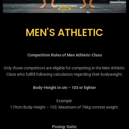
MEN'S ATHLETIC
Competition Rules of Men Athletic-Class
Only those competitors are eligible for competing in the Men Athletic-
Class who fullfill following calculation regarding their bodyweight:
Body-Height in cm – 103 or lighter
Example:
179cm Body-Height – 103: Maximum of 76kg contest weight.
Posing-Suits: