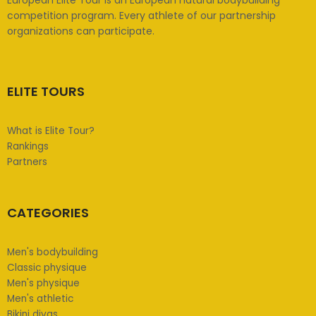
competition program. Every athlete of our partnership
organizations can participate.
ELITE TOURS
What is Elite Tour?
Rankings
Partners
CATEGORIES
Men's bodybuilding
Classic physique
Men's physique
Men's athletic
Bikini divas