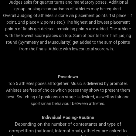
Judges asks for quarter turns and mandatory poses. Additional
group- or single comparisons of athletes may be required.
Overall Judging of athletes is done via placement points: 1st place = 1
point, 2nd place = 2 points etc.) The highest and lowest placement
points of finals get deleted, remaining points are added. The athlete
with the lowest score places on top. Sum of points from first judjing
round (Symmetry and Muscularity) get added to the sum of points
from the finals. Athlete with lowest total score win.
Posedown
Top 5 athletes poses all together. Music is delivered by promoter.
Athletes are free of choice which poses they show to present them
best. Switching of positions on stage is desired, as well as fair and
sportsman behaviour between athletes.
Individual Posing-Routine
Depending on the number of contestants and type of
competition (natioanl, international), athletes are asked to