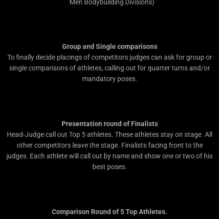
Men Bodybuilding Divisions)
Group and Single comparisons
To finally decide placings of competitors judges can ask for group or
single comparisons of athletes, calling out for quarter turns and/or
mandatory poses.
Presentation round of Finalists
Head-Judge call out Top 5 athletes. These athletes stay on stage. All
other competitors leave the stage. Finalists facing front to the
judges. Each athlete will call out by name and show one or two of his
best poses.
Comparison Round of 5 Top Athletes.