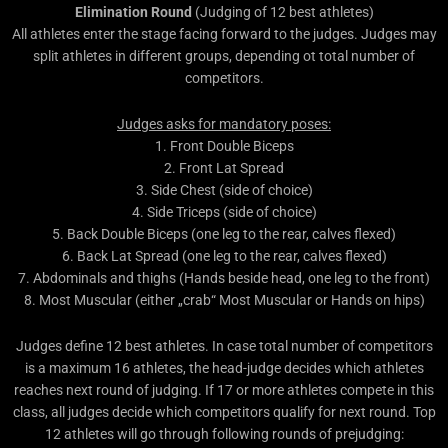
Elimination Round
(Judging of 12 best athletes)
All athletes enter the stage facing forward to the judges. Judges may
split athletes in different groups, depending ot total number of
competitors.
Judges asks for mandatory poses:
1. Front Double Biceps
2. Front Lat Spread
3. Side Chest (side of choice)
4. Side Triceps (side of choice)
5. Back Double Biceps (one leg to the rear, calves flexed)
6. Back Lat Spread (one leg to the rear, calves flexed)
7. Abdominals and thighs (Hands beside head, one leg to the front)
8. Most Muscular (either „crab“ Most Muscular or Hands on hips)
Judges define 12 best athletes. In case total number of competitors
is a maximum 16 athletes, the head-judge decides which athletes
reaches next round of judging. If 17 or more athletes compete in this
class, all judges decide which competitors qualify for next round. Top
12 athletes will go through following rounds of prejudging: