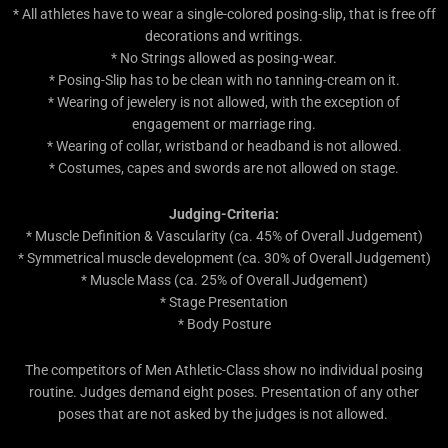
* All athletes have to wear a single-colored posing-slip, that is free off
decorations and writings.
* No Strings allowed as posing-wear.
* Posing-Slip has to be clean with no tanning-cream on it.
* Wearing of jewelery is not allowed, with the exception of
engagement or marriage ring.
* Wearing of collar, wristband or headband is not allowed.
* Costumes, capes and swords are not allowed on stage.
Judging-Criteria:
* Muscle Definition & Vascularity (ca. 45% of Overall Judgement)
* Symmetrical muscle development (ca. 30% of Overall Judgement)
* Muscle Mass (ca. 25% of Overall Judgement)
* Stage Presentation
* Body Posture
The competitors of Men Athletic-Class show no individual posing
routine. Judges demand eight poses. Presentation of any other
poses that are not asked by the judges is not allowed.