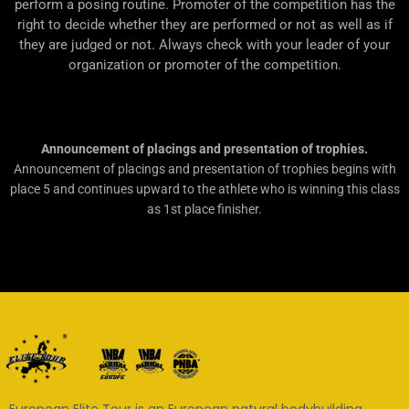
perform a posing routine. Promoter of the competition has the
right to decide whether they are performed or not as well as if
they are judged or not. Always check with your leader of your
organization or promoter of the competition.
Announcement of placings and presentation of trophies.
Announcement of placings and presentation of trophies begins with
place 5 and continues upward to the athlete who is winning this class
as 1st place finisher.
European Elite Tour is an European natural bodybuilding