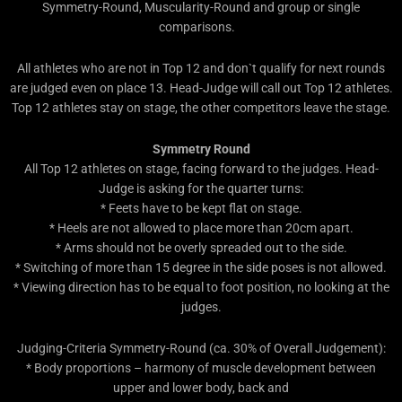
Symmetry-Round, Muscularity-Round and group or single
comparisons.
All athletes who are not in Top 12 and don`t qualify for next rounds
are judged even on place 13. Head-Judge will call out Top 12 athletes.
Top 12 athletes stay on stage, the other competitors leave the stage.
Symmetry Round
All Top 12 athletes on stage, facing forward to the judges. Head-
Judge is asking for the quarter turns:
* Feets have to be kept flat on stage.
* Heels are not allowed to place more than 20cm apart.
* Arms should not be overly spreaded out to the side.
* Switching of more than 15 degree in the side poses is not allowed.
* Viewing direction has to be equal to foot position, no looking at the
judges.
Judging-Criteria Symmetry-Round (ca. 30% of Overall Judgement):
* Body proportions – harmony of muscle development between
upper and lower body, back and