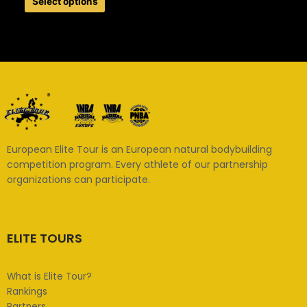
Select options
European Elite Tour is an European natural bodybuilding
competition program. Every athlete of our partnership
organizations can participate.
ELITE TOURS
What is Elite Tour?
Rankings
Partners