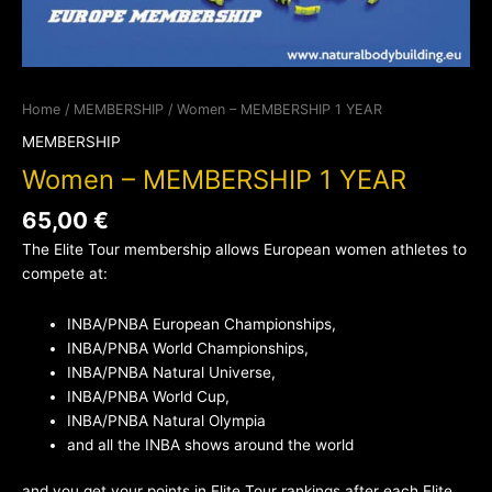
Home
/
MEMBERSHIP
/ Women – MEMBERSHIP 1 YEAR
MEMBERSHIP
Women – MEMBERSHIP 1 YEAR
65,00
€
The Elite Tour membership allows European women athletes to
compete at:
INBA/PNBA European Championships,
INBA/PNBA World Championships,
INBA/PNBA Natural Universe,
INBA/PNBA World Cup,
INBA/PNBA Natural Olympia
and all the INBA shows around the world
and you get your points in Elite Tour rankings after each Elite