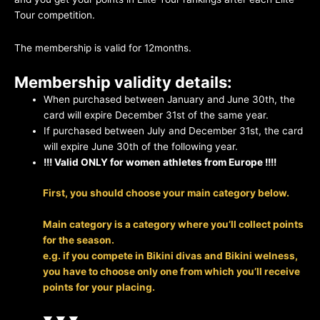
Tour competition.
The membership is valid for 12months.
Membership validity details:
When purchased between January and June 30th, the
card will expire December 31st of the same year.
If purchased between July and December 31st, the card
will expire June 30th of the following year.
!!! Valid ONLY for women athletes from Europe !!!!
First, you should choose your main category below.
Main category is a category where you’ll collect points
for the season.
e.g. if you compete in Bikini divas and Bikini welness,
you have to choose only one from which you’ll receive
points for your placing.
▼ ▼ ▼