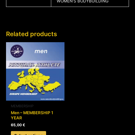
WOMEN'S BODYBUILDING
Related products
This
product
has
multiple
variants.
The
options
may
be
chosen
MEMBERSHIP
on
Men – MEMBERSHIP 1
YEAR
the
product
65,00
€
page