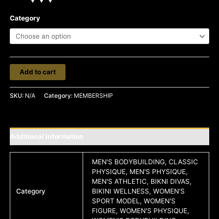
Category
Add to cart
SKU:
N/A
Category:
MEMBERSHIP
Additional information
MEN'S BODYBUILDING, CLASSIC
PHYSIQUE, MEN'S PHYSIQUE,
MEN'S ATHLETIC, BIKNI DIVAS,
Category
BIKINI WELLNESS, WOMEN'S
SPORT MODEL, WOMEN'S
FIGURE, WOMEN'S PHYSIQUE,