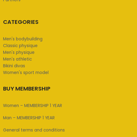
CATEGORIES
Men's bodybuilding
Classic physique
Men's physique
Men's athletic
Bikini divas
Women's sport model
BUY MEMBERSHIP
Women – MEMBERSHIP 1 YEAR
Man – MEMBERSHIP 1 YEAR
General terms and conditions