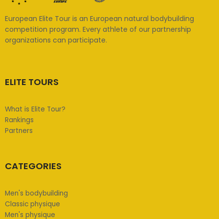
European Elite Tour is an European natural bodybuilding
competition program. Every athlete of our partnership
organizations can participate.
ELITE TOURS
What is Elite Tour?
Rankings
Partners
CATEGORIES
Men's bodybuilding
Classic physique
Men's physique