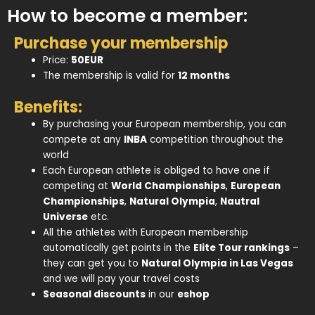
How to become a member:
Purchase your membership
Price:
50EUR
The membership is valid for
12 months
Benefits:
By purchasing your European membership, you can
compete at any
INBA
competition throughout the
world
Each European athlete is obliged to have one if
competing at
World Championships
,
European
Championships
,
Natural Olympia
,
Nautral
Universe
etc.
All the athletes with European membership
automatically get points in the
Elite Tour rankings
–
they can get you to
Natural Olympia in Las Vegas
and we will pay your travel costs
Seasonal discounts
in our
eshop