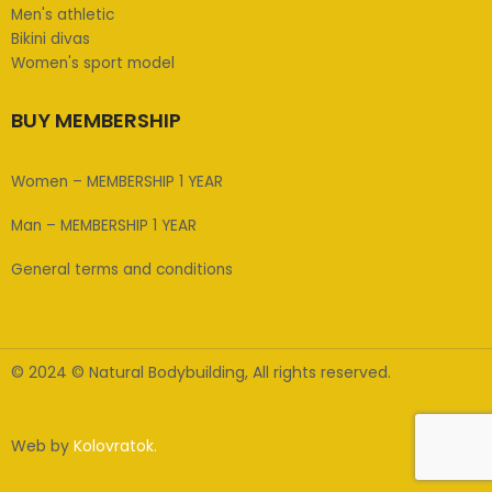
Men's athletic
Bikini divas
Women's sport model
BUY MEMBERSHIP
Women – MEMBERSHIP 1 YEAR
Man – MEMBERSHIP 1 YEAR
General terms and conditions
© 2024 © Natural Bodybuilding, All rights reserved.
Web by
Kolovratok.