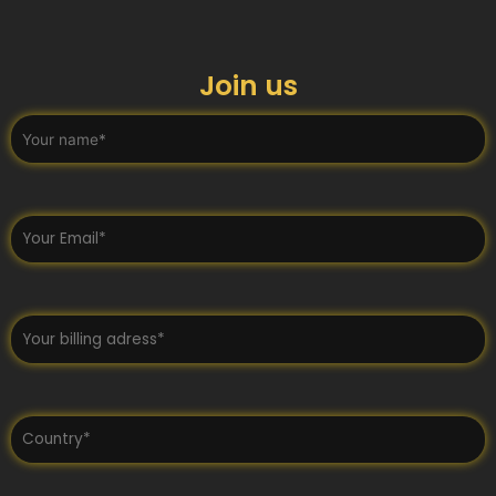
Join us