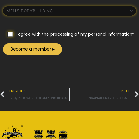
I agree with the processing of my personal information*
Prev
PREVIOUS
NEXT
INBA/PNBA WORLD CHAMPIONSHIPS 2020
HUNGARIAN GRAND PRIX 2020