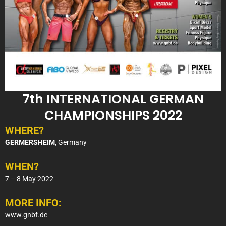
7th INTERNATIONAL GERMAN
CHAMPIONSHIPS 2022
WHERE?
GERMERSHEIM,
Germany
WHEN?
7 – 8 May 2022
MORE INFO:
www.gnbf.de