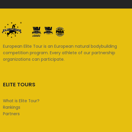
European Elite Tour is an European natural bodybuilding
competition program. Every athlete of our partnership
organizations can participate.
ELITE TOURS
What is Elite Tour?
Rankings
Partners