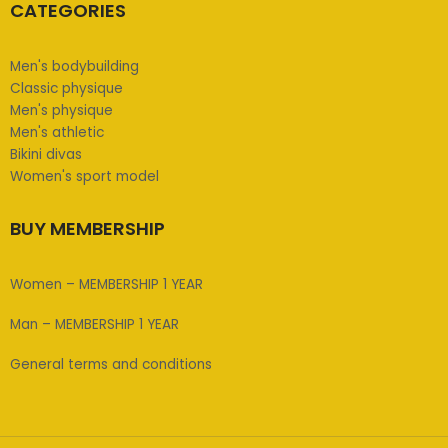
CATEGORIES
Men's bodybuilding
Classic physique
Men's physique
Men's athletic
Bikini divas
Women's sport model
BUY MEMBERSHIP
Women – MEMBERSHIP 1 YEAR
Man – MEMBERSHIP 1 YEAR
General terms and conditions