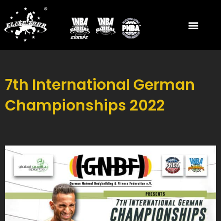
Skip
to
content
7th International German
Championships 2022