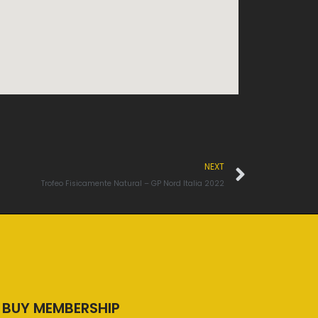
Next
NEXT
Trofeo Fisicamente Natural – GP Nord Italia 2022
BUY MEMBERSHIP