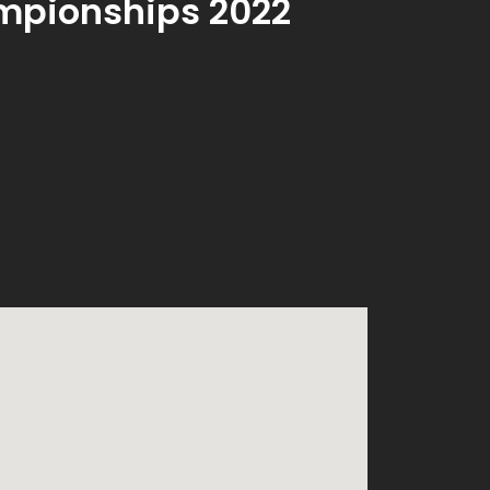
mpionships 2022