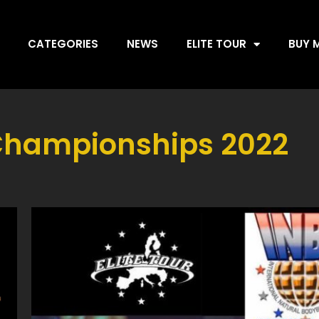
CATEGORIES
NEWS
ELITE TOUR
BUY 
Championships 2022