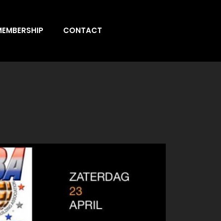
MEMBERSHIP
CONTACT