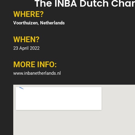
The INBA Dutch Cha
WHERE?
Voorthuizen, Netherlands
WHEN?
23 April 2022
MORE INFO:
www.inbanetherlands.nl