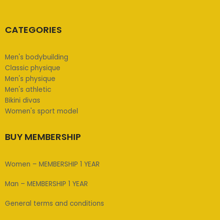
CATEGORIES
Men's bodybuilding
Classic physique
Men's physique
Men's athletic
Bikini divas
Women's sport model
BUY MEMBERSHIP
Women – MEMBERSHIP 1 YEAR
Man – MEMBERSHIP 1 YEAR
General terms and conditions