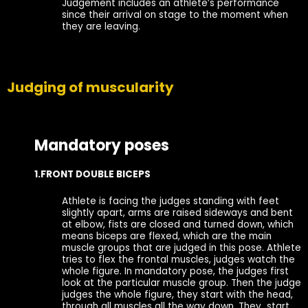
Judgement includes an athlete’s performance
since their arrival on stage to the moment when
they are leaving.
Judging of muscularity
Mandatory poses
1.FRONT DOUBLE BICEPS
Athlete is facing the judges standing with feet
slightly apart, arms are raised sideways and bent
at elbow, fists are closed and turned down, which
means biceps are flexed, which are the main
muscle groups that are judged in this pose. Athlete
tries to flex the frontal muscles, judges watch the
whole figure. In mandatory pose, the judges first
look at the particular muscle group. Then the judge
judges the whole figure, they start with the head,
through all muscles all the way down. They start