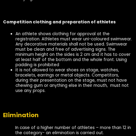
Competition clothing and preparation of athletes
An athlete shows clothing for approval at the
registration. Athletes must wear uni-coloured swimwear.
Any decorative materials shall not be used. Swimwear
must be clean and free of advertising signs. The
minimum height on the sides is 2 cm and it has to cover
at least half of the bottom and the whole front. Using
padding is prohibited
It is not allowed to wear shoes on stage, watches,
bracelets, earrings or metal objects. Competitors,
during their presentation on the stage, must not have
chewing gum or anything else in their mouth, must not
use any props.
Elimination
In case of a higher number of athletes – more than 12 in
the category- an elimination is carried out.