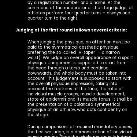
by a registration number and a name. At the
command of the moderator or the stage judge, all
athletes perform four quarter turns – always one
quarter turn to the right.
Judging of the first round follows several criteria:
When judging the physique, an attention must be
paid to the symmetrical aesthetic physique
prefering the so-called ´V-taper´ – a narrow
waist). We judge an overall appearance of a sport
physique. Judgement is supposed to start from
the head through a torso and continue
downwards, the whole body must be taken into
account. This judgement is supposed to start with
the overall physique impression, taking into
account the features of the face, the ratio of
individual muscle groups, muscle development,
state of epidermis and its muscle tonus. It shall be
the presentation of a balanced symmetrical
physique of an athlete, who acts confidently on
the stage.
During comparisons of required mandatory poses,
the first we judge, is a demonstration of individual