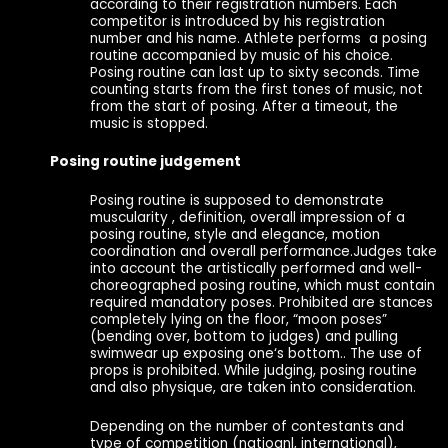
according to their registration numbers. Each
competitor is introduced by his registration
number and his name. Athlete performs a posing
routine accompanied by music of his choice.
Posing routine can last up to sixty seconds. Time
counting starts from the first tones of music, not
from the start of posing. After a timeout, the
music is stopped.
Posing routine judgement
Posing routine is supposed to demonstrate
muscularity , definition, overall impression of a
posing routine, style and elegance, motion
coordination and overall performance.Judges take
into account the artistically performed and well-
choreographed posing routine, which must contain
required mandatory poses. Prohibited are stances
completely lying on the floor, “moon poses”
(bending over, bottom to judges) and pulling
swimwear up exposing one‘s bottom.. The use of
props is prohibited. While judging, posing routine
and also physique, are taken into consideration.
Depending on the number of contestants and
type of competition (natioanl, international),