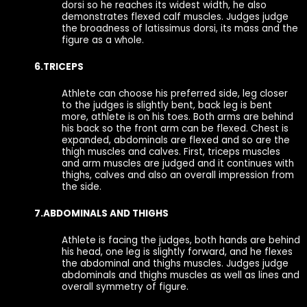
dorsi so he reaches its widest width, he also
demonstrates flexed calf muscles. Judges judge
the broadness of latissimus dorsi, its mass and the
figure as a whole.
6.TRICEPS
Athlete can choose his preferred side, leg closer
to the judges is slightly bent, back leg is bent
more, athlete is on his toes. Both arms are behind
his back so the front arm can be flexed. Chest is
expanded, abdominals are flexed and so are the
thigh muscles and calves. First, triceps muscles
and arm muscles are judged and it continues with
thighs, calves and also an overall impression from
the side.
7.ABDOMINALS AND THIGHS
Athlete is facing the judges, both hands are behind
his head, one leg is slightly forward, and he flexes
the abdominal and thighs muscles. Judges judge
abdominals and thighs muscles as well as lines and
overall symmetry of figure.