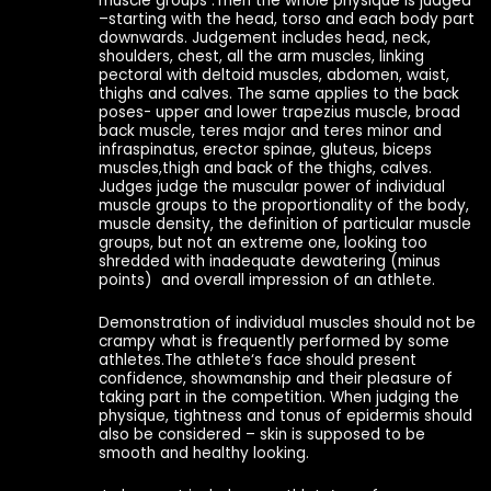
muscle groups .Then the whole physique is judged
–starting with the head, torso and each body part
downwards. Judgement includes head, neck,
shoulders, chest, all the arm muscles, linking
pectoral with deltoid muscles, abdomen, waist,
thighs and calves. The same applies to the back
poses- upper and lower trapezius muscle, broad
back muscle, teres major and teres minor and
infraspinatus, erector spinae, gluteus, biceps
muscles,thigh and back of the thighs, calves.
Judges judge the muscular power of individual
muscle groups to the proportionality of the body,
muscle density, the definition of particular muscle
groups, but not an extreme one, looking too
shredded with inadequate dewatering (minus
points) and overall impression of an athlete.
Demonstration of individual muscles should not be
crampy what is frequently performed by some
athletes.The athlete‘s face should present
confidence, showmanship and their pleasure of
taking part in the competition. When judging the
physique, tightness and tonus of epidermis should
also be considered – skin is supposed to be
smooth and healthy looking.