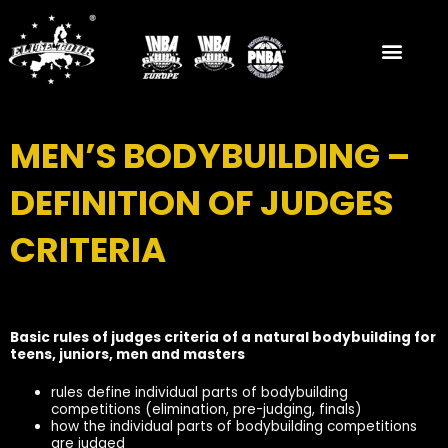
Skip
to
content
MEN’S BODYBUILDING –
DEFINITION OF JUDGES
CRITERIA
Basic rules of judges criteria of a natural bodybuilding for
teens, juniors, men and masters
rules define individual parts of bodybuilding
competitions (elimination, pre-judging, finals)
how the individual parts of bodybuilding competitions
are judged