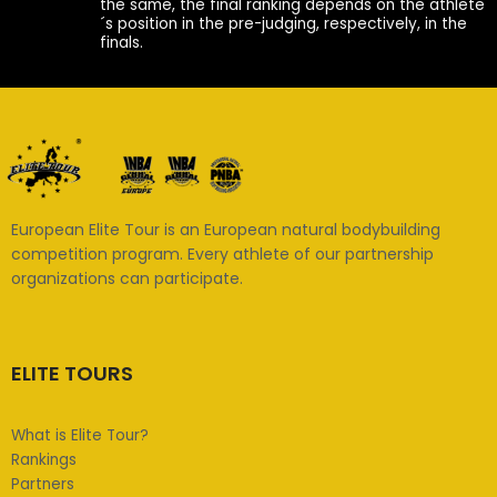
the same, the final ranking depends on the athlete
´s position in the pre-judging, respectively, in the
finals.
European Elite Tour is an European natural bodybuilding
competition program. Every athlete of our partnership
organizations can participate.
ELITE TOURS
What is Elite Tour?
Rankings
Partners