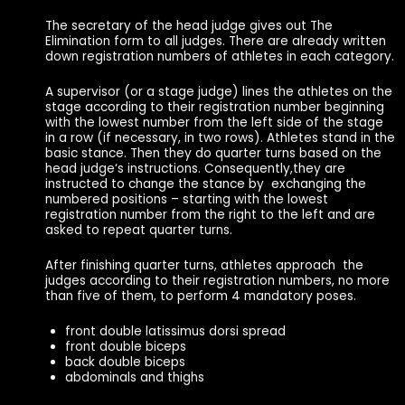
The secretary of the head judge gives out The
Elimination form to all judges. There are already written
down registration numbers of athletes in each category.
A supervisor (or a stage judge) lines the athletes on the
stage according to their registration number beginning
with the lowest number from the left side of the stage
in a row (if necessary, in two rows). Athletes stand in the
basic stance. Then they do quarter turns based on the
head judge‘s instructions. Consequently,they are
instructed to change the stance by exchanging the
numbered positions – starting with the lowest
registration number from the right to the left and are
asked to repeat quarter turns.
After finishing quarter turns, athletes approach the
judges according to their registration numbers, no more
than five of them, to perform 4 mandatory poses.
front double latissimus dorsi spread
front double biceps
back double biceps
abdominals and thighs