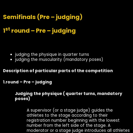
Semifinals
(Pre – judging)
st
1
round – Pre – judging
judging the physique in quarter turns
judging the muscularity (mandatory poses)
Description of particular parts of the competition
1.round – Pre – judging
Judging the physique ( quarter turns, mandatory
poses)
A supervisor (or a stage judge) guides the
athletes to the stage according to their
registration number beginning with the lowest
number from the left side of the stage. A
moderator or a stage judge introduces all athletes