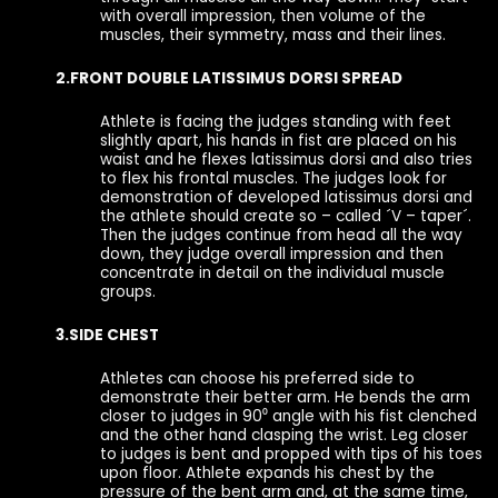
with overall impression, then volume of the
muscles, their symmetry, mass and their lines.
2.FRONT DOUBLE LATISSIMUS DORSI SPREAD
Athlete is facing the judges standing with feet
slightly apart, his hands in fist are placed on his
waist and he flexes latissimus dorsi and also tries
to flex his frontal muscles. The judges look for
demonstration of developed latissimus dorsi and
the athlete should create so – called ´V – taper´.
Then the judges continue from head all the way
down, they judge overall impression and then
concentrate in detail on the individual muscle
groups.
3.SIDE CHEST
Athletes can choose his preferred side to
demonstrate their better arm. He bends the arm
closer to judges in 90⁰ angle with his fist clenched
and the other hand clasping the wrist. Leg closer
to judges is bent and propped with tips of his toes
upon floor. Athlete expands his chest by the
pressure of the bent arm and, at the same time,