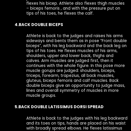
flexes his bicep. Athlete also flexes thigh muscles
– biceps femoris , and with the pressure put on
tips of his toes, he flexes the calf.
4.BACK DOUBLE BICEPS
Athlete is back to the judges and raises his arms
sideways and bents them as in pose “Front double
biceps”, with his leg backward and the back leg on
tips of his toes. He flexes muscles of his arms,
shoulders, upper and lower back, thighs and
calves. Arm muscles are judged first, then it
continues with the whole figure. In this pose more
muscle gorups are judged: shoulders, biceps,
triceps, forearm, trapezius, all back muscles,
gluteus, biceps femoris and calf muscles. Back
double biceps give an opportunity to judge mass,
lines and overall symmetry of muscles in more
muscle groups.
5.BACK DOUBLE LATISSIMUS DORSI SPREAD
Athlete is back to the judges with his leg backward
and its toes on tips, hands are placed on his waist
with broadly spread elbows. He flexes latissimus