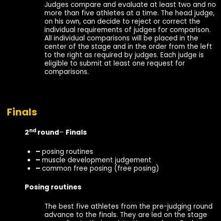
Judges compare and evaluate at least two and no
more than five athletes at a time. The head judge,
on his own, can decide to reject or correct the
individual requirements of judges for comparison.
All individual comparisons will be placed in the
center of the stage and in the order from the left
to the right as required by judges. Each judge is
eligible to submit at least one request for
comparisons.
Finals
nd
2
round
–
Finals
–
posing routines
–
muscle development judgement
–
common free posing (free posing)
Posing routines
The best five athletes from the pre-judging round
advance to the finals. They are led on the stage