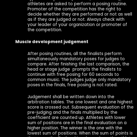
athletes are asked to perform a posing routine.
Promoter of the competition has the right to
decide whether they are performed or not as well
as if they are judged or not. Always check with
your leader of your organization or promoter of
the competition.
Muscle development judgement
After posing routines, all the finalists perform
simultaneously mandatory poses for judges to
compare. After finishing the last comparison, the
head or stage judge prompts the finalists to
continue with free posing for 60 seconds to
common music. The judges judge only mandatory
poses in the finals, free posing is not rated.
Judgement shall be written down into the
arbitration tables. The one lowest and one highest
score is crossed out. Subsequent evaluation of the
pre-judging and the finals multiplied by the
coefficient are counted up. Athletes with lower
sum of positions are in the final evaluation on a
higher position. The winner is the one with the
lowest sum of positions. When the sum of points is