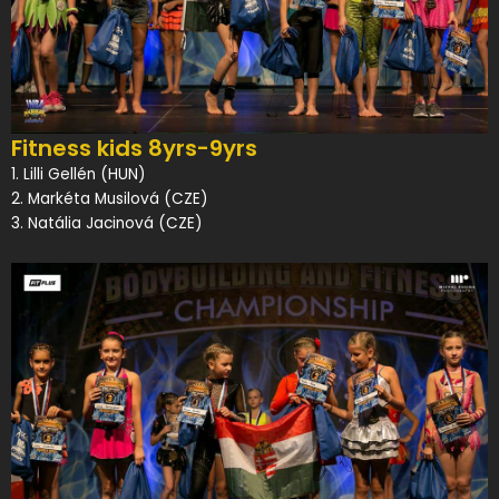
Fitness kids 8yrs-9yrs
1. Lilli Gellén (HUN)
2. Markéta Musilová (CZE)
3. Natália Jacinová (CZE)