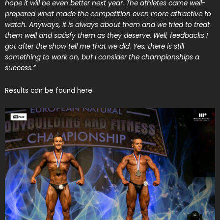
hope it will be even better next year. The athletes came well-
prepared what made the competition even more attractive to
watch. Anyways, it is always about them and we tried to treat
them well and satisfy them as they deserve. Well, feedbacks I
got after the show tell me that we did. Yes, there is still
something to work on, but I consider the championships a
success.”
Results can be found
here