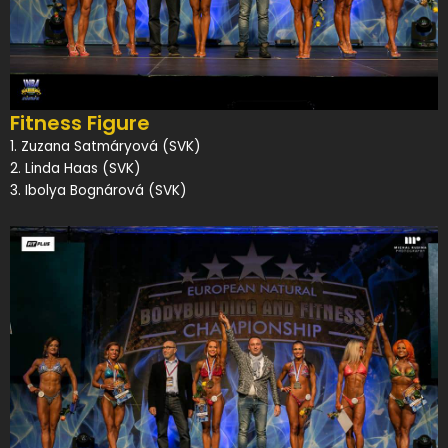
Fitness Figure
1. Zuzana Satmáryová (SVK)
2. Linda Haas (SVK)
3. Ibolya Bognárová (SVK)