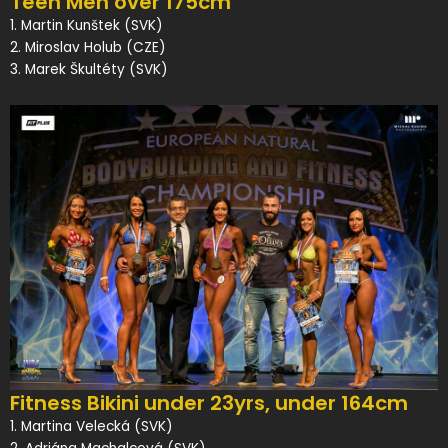
Teen Men over 175cm
1. Martin Kunštek (SVK)
2. Miroslav Holub (CZE)
3. Marek Škultéty (SVK)
Fitness Bikini under 23yrs, under 164cm
1. Martina Velecká (SVK)