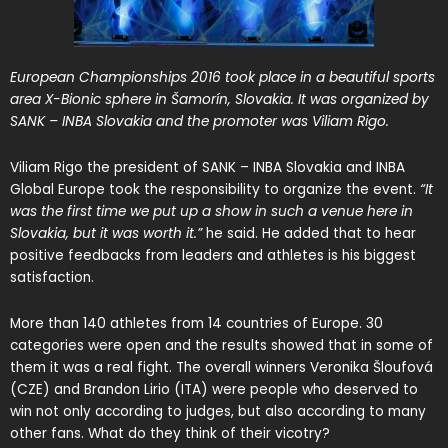
European Championships 2016 took place in a beautiful sports
area
X-Bionic sphere
in Šamorín, Slovakia. It was organized by
SANK – INBA Slovakia and the promoter was
Viliam Rigo
.
Viliam Rigo the president of SANK – INBA Slovakia and INBA
Global Europe took the responsibility to organize the event.
“It
was the first time we put up a show in such a venue here in
Slovakia, but it was worth it.”
he said. He added that to hear
positive feedbacks from leaders and athletes is his biggest
satisfaction.
More than 140 athletes from 14 countries of Europe. 30
categories were open and the results showed that in some of
them it was a real fight. The overall winners Veronika Šloufová
(CZE) and Brandon Lirio (ITA) were people who deserved to
win not only according to judges, but also according to many
other fans. What do they think of their vicotry?