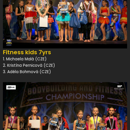
Fitness kids 7yrs
1. Michaela Malá (CZE)
2. Kristína Pernicová (CZE)
3. Adéla Bohmová (CZE)