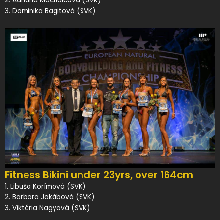
2. Adriána Machalcová (SVK)
3. Dominika Bagitová (SVK)
Fitness Bikini under 23yrs, over 164cm
1. Libuša Korímová (SVK)
2. Barbora Jakábová (SVK)
3. Viktória Nagyová (SVK)