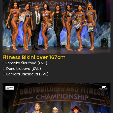
Fitness Bikini over 167cm
1. Veronika Šloufová (CZE)
2. Dana Kiabová (SVK)
3. Barbora Jakábová (SVK)