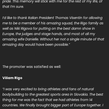
pride. This memory will stick with me for the rest of my life, of
that I’m sure.
I’d like to thank Italian President Thomas Visentin for allowing
me to be a member of his amazing squad, the Rigo family as
well as Niki Rigova for putting on the best damn show in
Europe, the judges and stage hands, and most of all my
amazing wife Danielle. Without her not a single minute of that
amazing day would have been possible.”
The promoter was satisfied as well:
Viliam Rigo
“I was very excited to bring athletes and fans of natural
bodybuilding to the greatest sports area in Slovakia. The best
thing for me was the fact that we had athletes from 14
countries. We finally brought bigger part of Europe together. I