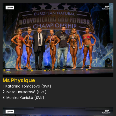
Ms Physique
1. Katarína Tomášová (SVK)
2. Iveta Hauserová (SVK)
3. Monika Kenická (SVK)