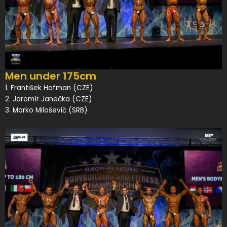
Men under 175cm
1. František Hofman (CZE)
2. Jaromír Janečka (CZE)
3. Marko Miloševič (SRB)