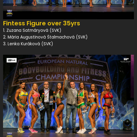
Fintess Figure over 35yrs
1. Zuzana Satmáryová (SVK)
2. Mária Augustinová Štalmachová (SVK)
3. Lenka Kuráková (SVK)