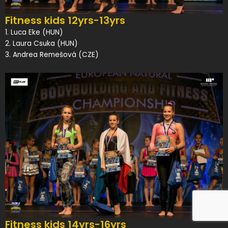
Fitness kids 12yrs-13yrs
1. Luca Eke (HUN)
2. Laura Csuka (HUN)
3. Andrea Remešová (CZE)
Fitness kids 14yrs-16yrs