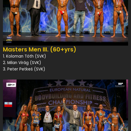
Masters Men III. (60+yrs)
1. Koloman Tóth (SVK)
2. Milan Virág (SVK)
3. Peter Petkeš (SVK)