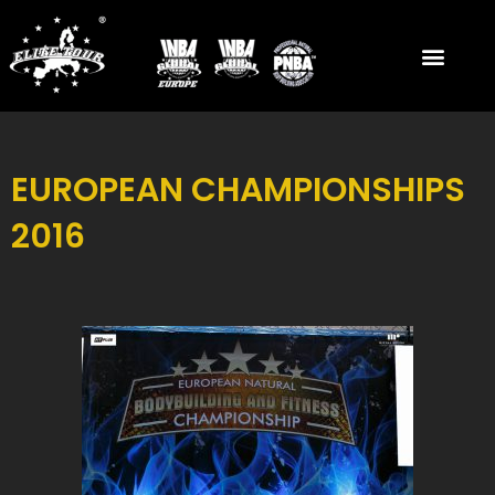
Skip
to
content
EUROPEAN CHAMPIONSHIPS
2016