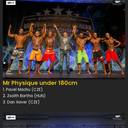
Mr Physique under 180cm
1. Pavel Machu (CZE)
2. Zsolth Bartha (HUN)
3. Dan Xaver (CZE)