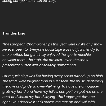
spring competition in Rimini, Italy.”
Brandon Lirio
“The European Championships this year were unlike any show
ive ever been to. Everyone backstage was not just friendly to
one another, but genuinely enjoyed the sportsmanship
between them. The staff, the athletes… even the show
presentation itself was absolutely unmatched.
For me, winning was like having every sense turned up on high.
The lights were brighter than id ever seen, the music deafening,
the love and pride so overwhelming. To have the announcer
grab my hand and have my fellow competitors pat me on the
back and shake my hand saying “The judges got this one
right… you deserve it,” still makes me tear up and well with