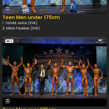
Teen Men under 175cm
1. Tomáš Jurica (SVK)
2. Mário Fazekas (SVK)