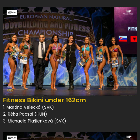
Fitness Bikini under 162cm
1. Martina Velecká (SVK)
2. Réka Pocsai (HUN)
3. Michaela Plašienková (SVK)