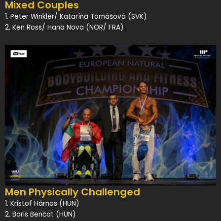
Mixed Couples
1. Peter Winkler/ Katarína Tomášová (SVK)
2. Ken Ross/ Hana Nova (NOR/ FRA)
Men Physically Challenged
1. Kristof Hárnos (HUN)
2. Boris Benčat (HUN)