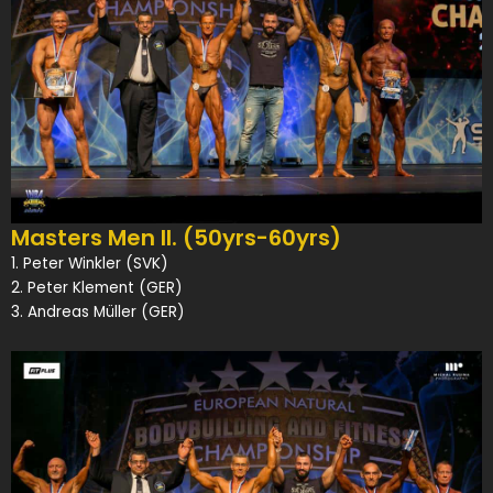
Masters Men II. (50yrs-60yrs)
1. Peter Winkler (SVK)
2. Peter Klement (GER)
3. Andreas Müller (GER)