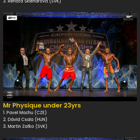
3. Renáta Sklenárová (SVK)
Mr Physique under 23yrs
1. Pavel Machu (CZE)
2. Dávid Csala (HUN)
3. Martin Zaťko (SVK)