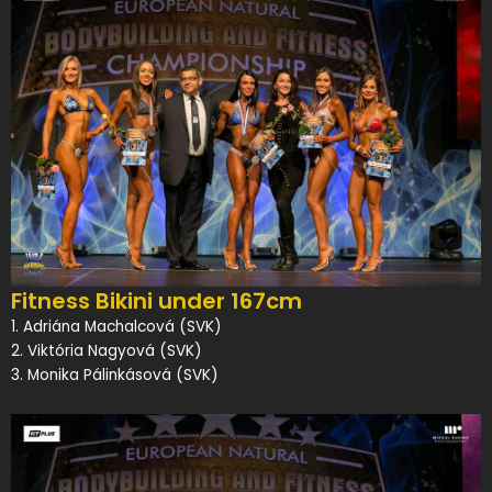
Fitness Bikini under 167cm
1. Adriána Machalcová (SVK)
2. Viktória Nagyová (SVK)
3. Monika Pálinkásová (SVK)