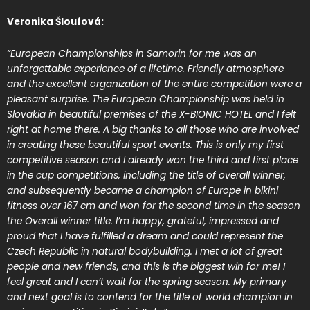
Veronika Šloufová:
“European Championships in Samorin for me was an
unforgettable experience of a lifetime. Friendly atmosphere
and the excellent organization of the entire competition were a
pleasant surprise. The European Championship was held in
Slovakia in beautiful premises of the X-BIONIC HOTEL and I felt
right at home there. A big thanks to all those who are involved
in creating these beautiful sport events. This is only my first
competitive season and I already won the third and first place
in the cup competitions, including the title of overall winner,
and subsequently became a champion of Europe in bikini
fitness over 167 cm and won for the second time in the season
the Overall winner title. I’m happy, grateful, impressed and
proud that I have fulfilled a dream and could represent the
Czech Republic in natural bodybuilding. I met a lot of great
people and new friends, and this is the biggest win for me! I
feel great and I can’t wait for the spring season. My primary
and next goal is to contend for the title of world champion in