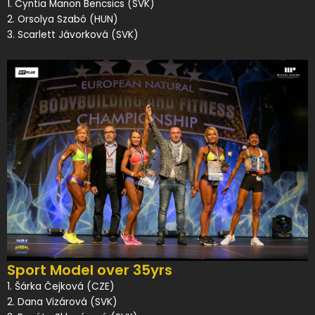
1. Cyntia Manon Bencsics (SVK)
2. Orsolya Szabó (HUN)
3. Scarlett Jávorková (SVK)
Sport Model over 35yrs
1. Šárka Čejková (CZE)
2. Dana Vizárová (SVK)