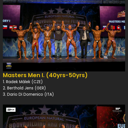
Masters Men I. (40yrs-50yrs)
1. Radek Málek (CZE)
2. Berthold Jens (GER)
3. Dario Di Domenico (ITA)