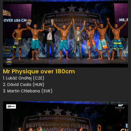
Mr Physique over 180cm
1. Lukáč Ondřej (CZE)
2. Dávid Csala (HUN)
3. Martin Chlebana (SVK)