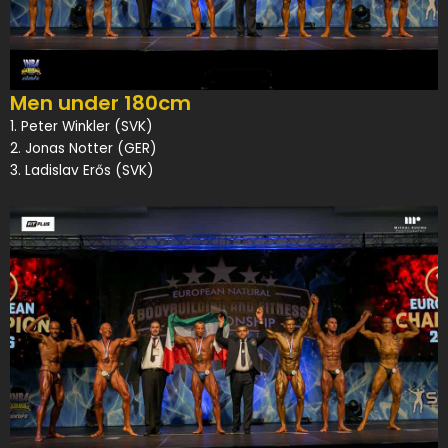
Men under 180cm
1. Peter Winkler (SVK)
2. Jonas Notter (GER)
3. Ladislav Erős (SVK)