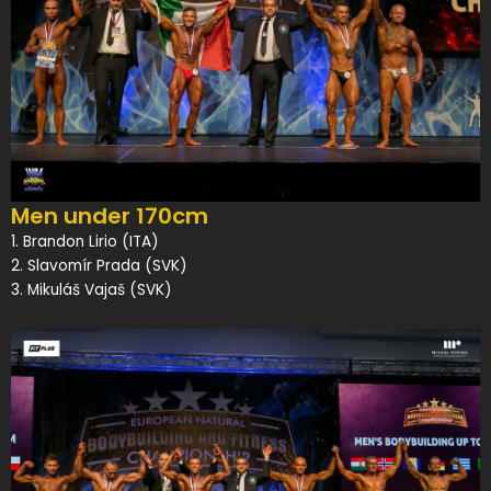
Men under 170cm
1. Brandon Lirio (ITA)
2. Slavomír Prada (SVK)
3. Mikuláš Vajaš (SVK)