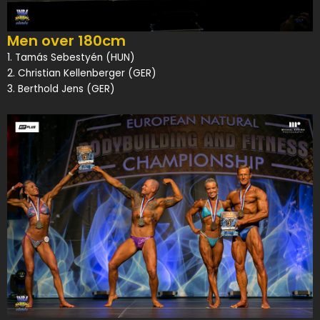
Men over 180cm
1. Tamás Sebestyén (HUN)
2. Christian Kellenberger (GER)
3. Berthold Jens (GER)