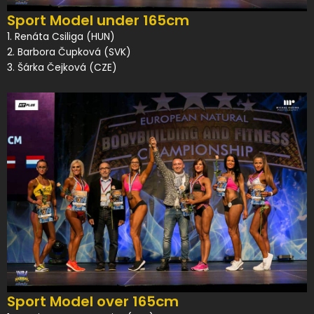
Sport Model under 165cm
1. Renáta Csiliga (HUN)
2. Barbora Čupková (SVK)
3. Šárka Čejková (CZE)
Sport Model over 165cm