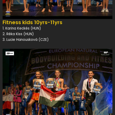
Fitness kids 10yrs-11yrs
1. Karina Keckés (HUN)
2. Réka Kiss (HUN)
3. Lucie Hanousková (CZE)